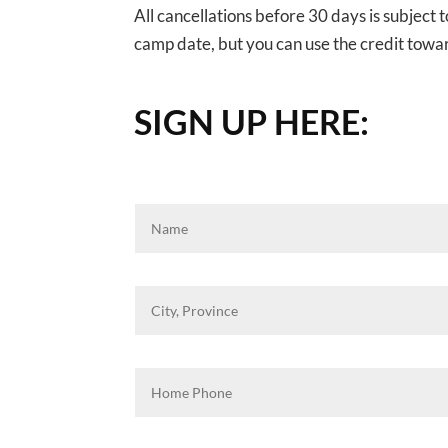
All cancellations before 30 days is subject 
camp date, but you can use the credit towa
SIGN UP HERE: