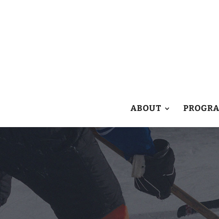
ABOUT
PROGR