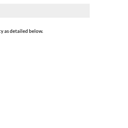
ity as detailed below.