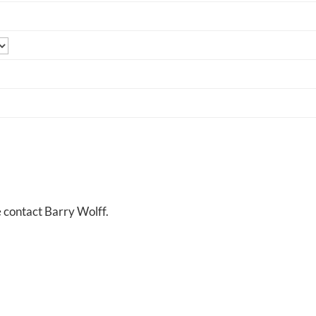
e contact Barry Wolff.