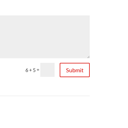
=
Submit
6 + 5