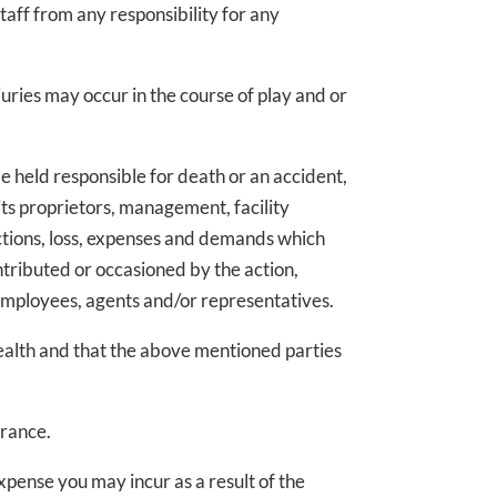
taff from any responsibility for any
ries may occur in the course of play and or
e held responsible for death or an accident,
ts proprietors, management, facility
ctions, loss, expenses and demands which
ntributed or occasioned by the action,
employees, agents and/or representatives.
ealth and that the above mentioned parties
urance.
pense you may incur as a result of the