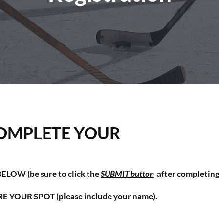
OMPLETE YOUR
LOW (be sure to click the
SUBMIT button
after completin
URE YOUR SPOT
(please include your name).