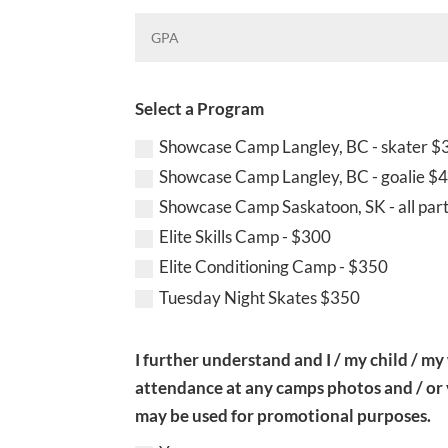
Select a Program
Showcase Camp Langley, BC - skater $
Showcase Camp Langley, BC - goalie $
Showcase Camp Saskatoon, SK - all par
Elite Skills Camp - $300
Elite Conditioning Camp - $350
Tuesday Night Skates $350
I further understand and I / my child / my
attendance at any camps photos and / or
may be used for promotional purposes.