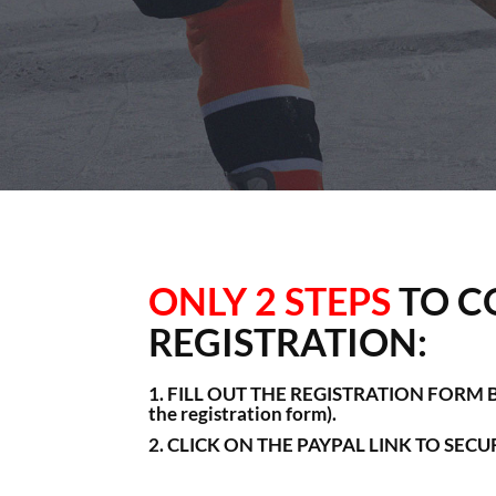
ONLY 2 STEPS
TO C
REGISTRATION:
1. FILL OUT THE REGISTRATION FORM BE
the registration form).
2. CLICK ON THE PAYPAL LINK TO SEC