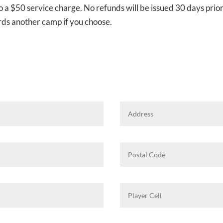
to a $50 service charge. No refunds will be issued 30 days prior
rds another camp if you choose.