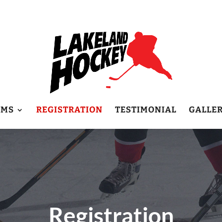
AMS
REGISTRATION
TESTIMONIAL
GALLE
Registration