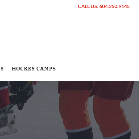
CALL US: 604.250.9145
RY
HOCKEY CAMPS