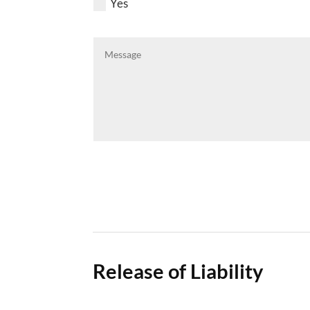
Yes
Release of Liability