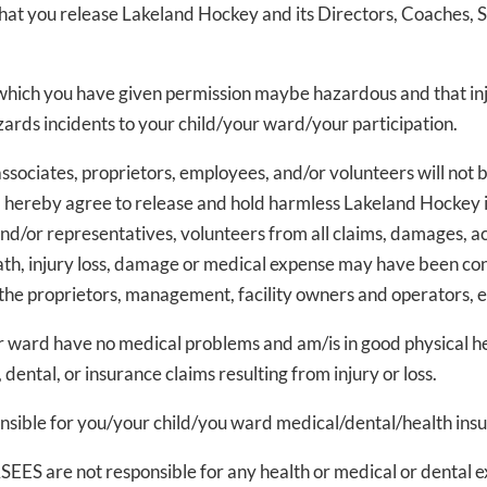
that you release Lakeland Hockey and its Directors, Coaches, S
which you have given permission maybe hazardous and that inju
azards incidents to your child/your ward/your participation.
ssociates, proprietors, employees, and/or volunteers will not b
 hereby agree to release and hold harmless Lakeland Hockey i
d/or representatives, volunteers from all claims, damages, a
death, injury loss, damage or medical expense may have been co
 the proprietors, management, facility owners and operators, 
r ward have no medical problems and am/is in good physical h
 dental, or insurance claims resulting from injury or loss.
onsible for you/your child/you ward medical/dental/health ins
EES are not responsible for any health or medical or dental ex