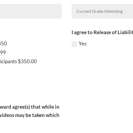
I agree to Release of Liabil
350
Yes
499
ticipants $350.00
 ward agree(s) that while in
 videos may be taken which