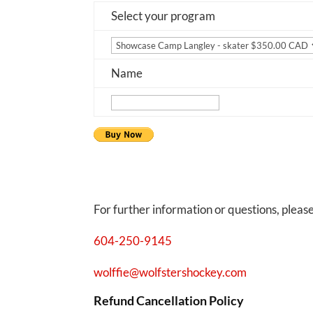
Select your program
Name
For further information or questions, pleas
604-250-9145
wolffie@wolfstershockey.com
Refund Cancellation Policy