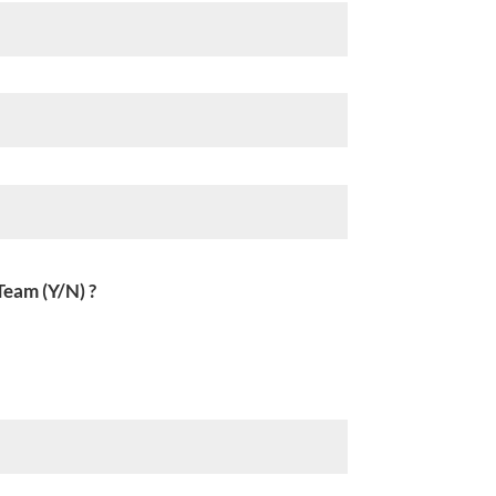
Team (Y/N) ?