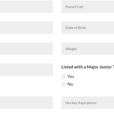
Listed with a Major Junior 
Yes
No