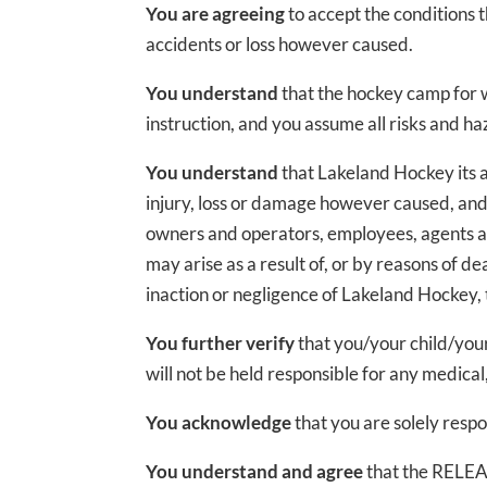
You are agreeing
to accept the conditions 
accidents or loss however caused.
You understand
that the hockey camp for 
instruction, and you assume all risks and h
You understand
that Lakeland Hockey its a
injury, loss or damage however caused, and
owners and operators, employees, agents an
may arise as a result of, or by reasons of 
inaction or negligence of Lakeland Hockey,
You further verify
that you/your child/you
will not be held responsible for any medical,
You acknowledge
that you are solely resp
You understand and agree
that the RELEAS